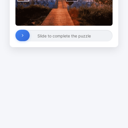
Slide to complete the puzzle