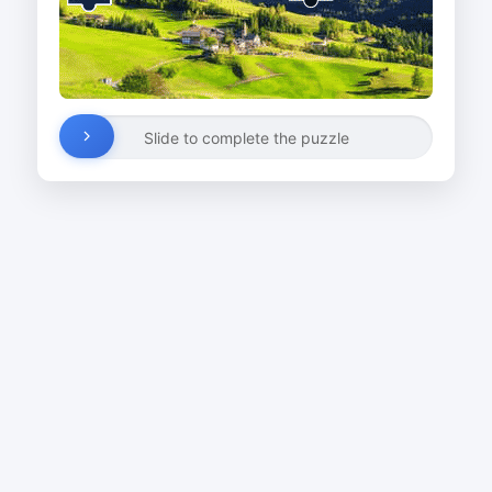
Slide to complete the puzzle